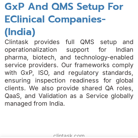
GxP And QMS Setup For
EClinical Companies-
(India)
Clintask provides full QMS setup and
operationalization support for Indian
pharma, biotech, and technology-enabled
service providers. Our frameworks comply
with GxP, ISO, and regulatory standards,
ensuring inspection readiness for global
clients. We also provide shared QA roles,
QaaS, and Validation as a Service globally
managed from India.
clintask.com