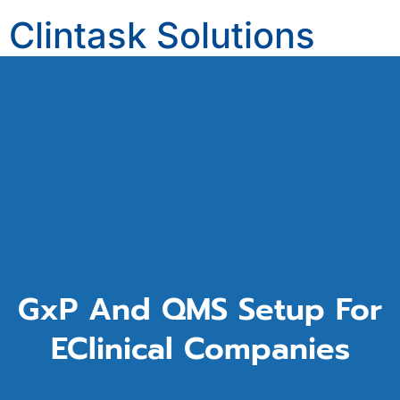
Clintask Solutions
Private Limited
clintask.com
Computerized System Validation/Computerized Software Assurance (CSV/CSA)
GxP And QMS Setup For
EClinical Companies