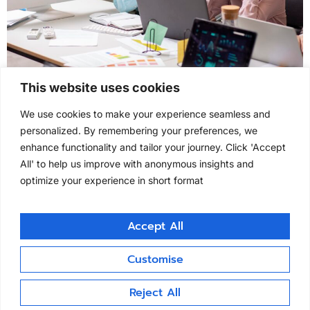
SLA QA & QC program SLA QA & QC program
This website uses cookies
Clintask provides independent SLA QA and SLA QC
We use cookies to make your experience seamless and
oversight, ensuring service-level agreements are not
personalized. By remembering your preferences, we
only monitored but verified for regulatory adequacy.
enhance functionality and tailor your journey. Click 'Accept
Our approach identifies process delays, non-
All' to help us improve with anonymous insights and
conformance, and CAPA effectiveness, providing
optimize your experience in short format
unbiased compliance assurance between sponsors
and vendors. Outsourcing SLA QC to an independent
partner […]
Accept All
Customise
clintask.com
All rights reserved
Reject All