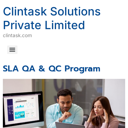
Clintask Solutions
Private Limited
clintask.com
Computerized System Validation/Computerized Software Assurance (CSV/CSA)
SLA QA & QC Program