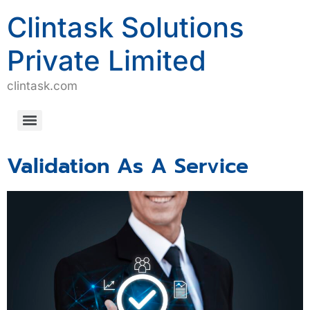
Clintask Solutions
Private Limited
clintask.com
Computerized System Validation/Computerized Software Assurance (CSV/CSA)
Validation As A Service