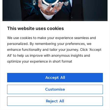
This website uses cookies
Validation as a Service Validation as a Service
We use cookies to make your experience seamless and
Clintask offers Validation as a Service globally,
personalized. By remembering your preferences, we
ensuring continuous CSV, periodic review, and
enhance functionality and tailor your journey. Click 'Accept
change control management. Our expert teams
All' to help us improve with anonymous insights and
provide real-time validation documentation and audit
optimize your experience in short format
support to meet regulatory and sponsor
expectations.
Accept All
clintask.com
Customise
All rights reserved
Reject All