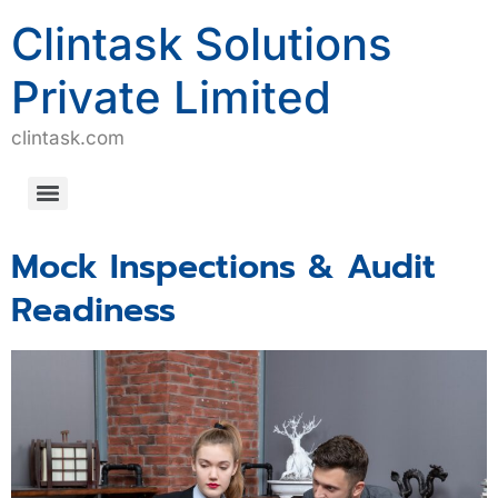
Clintask Solutions
Private Limited
clintask.com
Computerized System Validation/Computerized Software Assurance (CSV/CSA)
Mock Inspections & Audit
Readiness