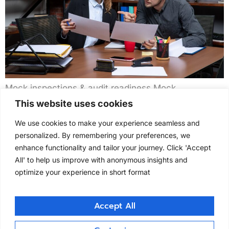
Mock inspections & audit readiness Mock
inspections & audit readiness Clintask conducts
This website uses cookies
mock inspections replicating FDA, EMA, and MHRA
We use cookies to make your experience seamless and
conditions to prepare sites for regulatory scrutiny.
personalized. By remembering your preferences, we
Our simulation programs identify documentation
enhance functionality and tailor your journey. Click 'Accept
gaps, CAPA weaknesses, and staff training needs
All' to help us improve with anonymous insights and
across clinical, laboratory, and manufacturing
optimize your experience in short format
operations. We’ve supported over 150+ inspections
worldwide, helping organizations build long-term
inspection […]
Accept All