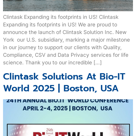
Clintask Expanding its footprints in US! Clintask
Expanding its footprints in US! We are proud to
announce the launch of Clintask Solution Inc. New
York our U.S. subsidiary, marking a major milestone
in our journey to support our clients with Quality,
Compliance, CSV and Data Privacy services for life
science. Thank you to our incredible […]
Clintask Solutions At Bio-IT
World 2025 | Boston, USA