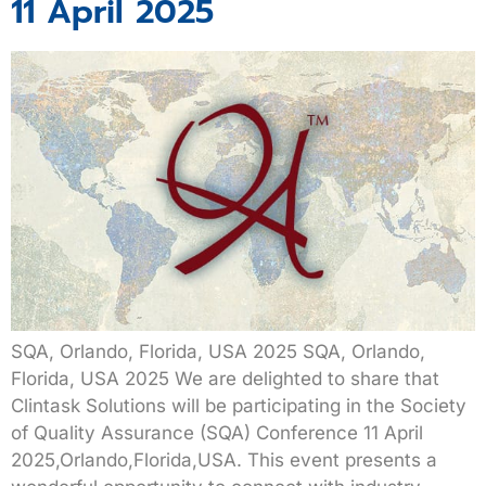
11 April 2025
SQA, Orlando, Florida, USA 2025 SQA, Orlando,
Florida, USA 2025 We are delighted to share that
Clintask Solutions will be participating in the Society
of Quality Assurance (SQA) Conference 11 April
2025,Orlando,Florida,USA. This event presents a