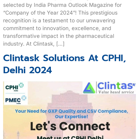
selected by India Pharma Outlook Magazine for
“Company of the Year 2024”! This prestigious
recognition is a testament to our unwavering
commitment to innovation, excellence, and
transformative impact in the pharmaceutical
industry. At Clintask, […]
Clintask Solutions At CPHI,
Delhi 2024