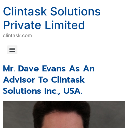
Clintask Solutions
Private Limited
clintask.com
Computerized System Validation/Computerized Software Assurance (CSV/CSA)
Mr. Dave Evans As An
Advisor To Clintask
Solutions Inc., USA.