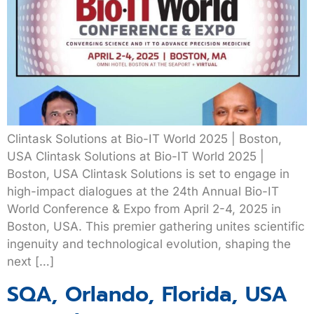
Clintask Solutions at Bio-IT World 2025 | Boston,
USA Clintask Solutions at Bio-IT World 2025 |
Boston, USA Clintask Solutions is set to engage in
high-impact dialogues at the 24th Annual Bio-IT
World Conference & Expo from April 2-4, 2025 in
Boston, USA. This premier gathering unites scientific
ingenuity and technological evolution, shaping the
next […]
SQA, Orlando, Florida, USA