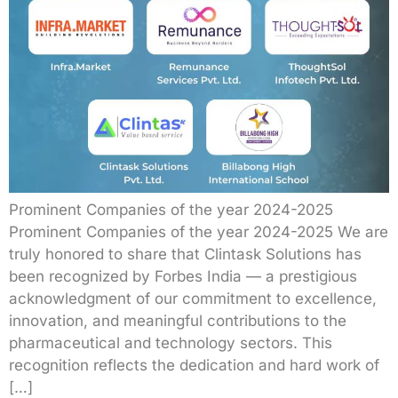
Prominent Companies of the year 2024-2025
Prominent Companies of the year 2024-2025 We are
truly honored to share that Clintask Solutions has
been recognized by Forbes India — a prestigious
acknowledgment of our commitment to excellence,
innovation, and meaningful contributions to the
pharmaceutical and technology sectors. This
recognition reflects the dedication and hard work of
[…]