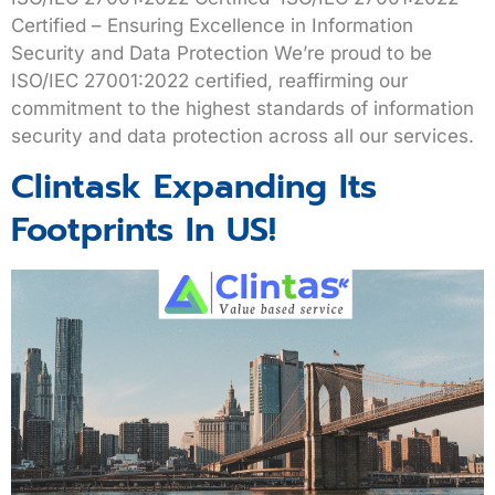
Certified – Ensuring Excellence in Information
Security and Data Protection We’re proud to be
ISO/IEC 27001:2022 certified, reaffirming our
commitment to the highest standards of information
security and data protection across all our services.
Clintask Expanding Its
Footprints In US!