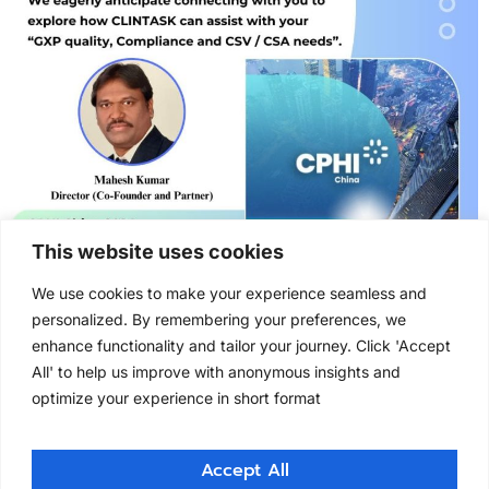
This website uses cookies
We use cookies to make your experience seamless and
Clintask Solutions at CPHI, China 2024 Clintask
personalized. By remembering your preferences, we
Solutions at CPHI, China 2024 Clintask Solutions had
enhance functionality and tailor your journey. Click 'Accept
attended CPHI China in the year 2024.CPHI & PMEC
All' to help us improve with anonymous insights and
China 2024, Asia’s top pharma event, held from June
optimize your experience in short format
19–21 at Shanghai New International Expo Center,
connecting the entire supply chain. As part of this
key industry, we connected with professionals […]
Accept All