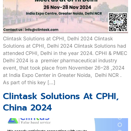
Clintask Solutions at CPHI, Delhi 2024 Clintask
Solutions at CPHI, Delhi 2024 Clintask Solutions had
attended CPHI, Delhi in the year 2024. CPHI & PMEC
Delhi 2024 is a premier pharmaceutical industry
event, that took place from November 26–28 ,2024
at India Expo Center in Greater Noida, Delhi NCR .
As part of this key […]
Clintask Solutions At CPHI,
China 2024