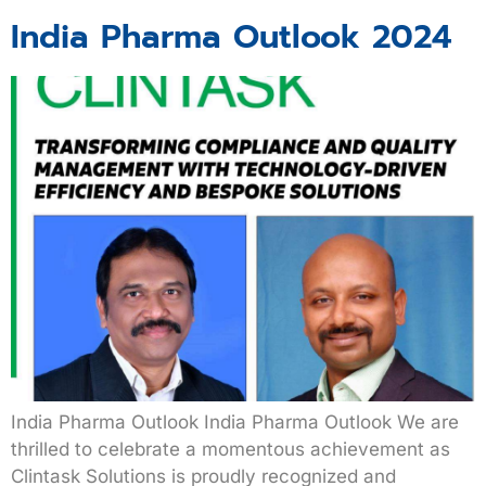
India Pharma Outlook 2024
India Pharma Outlook India Pharma Outlook We are
thrilled to celebrate a momentous achievement as
Clintask Solutions is proudly recognized and