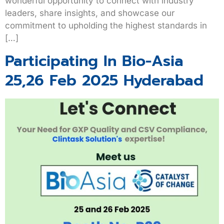
wonderful opportunity to connect with industry
leaders, share insights, and showcase our
commitment to upholding the highest standards in
[…]
Participating In Bio-Asia
25,26 Feb 2025 Hyderabad