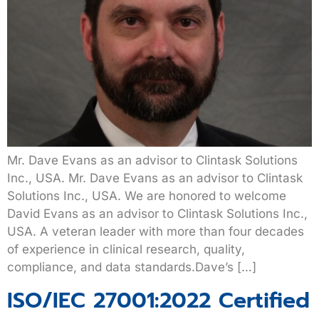
Mr. Dave Evans as an advisor to Clintask Solutions
Inc., USA. Mr. Dave Evans as an advisor to Clintask
Solutions Inc., USA. We are honored to welcome
David Evans as an advisor to Clintask Solutions Inc.,
USA. A veteran leader with more than four decades
of experience in clinical research, quality,
compliance, and data standards.Dave’s […]
ISO/IEC 27001:2022 Certified