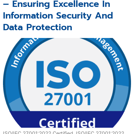
– Ensuring Excellence In
Information Security And
Data Protection
ISO/IEC 27001:2022 Certified ISO/IEC 27001:2022