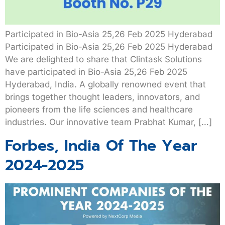
Participated in Bio-Asia 25,26 Feb 2025 Hyderabad
Participated in Bio-Asia 25,26 Feb 2025 Hyderabad
We are delighted to share that Clintask Solutions
have participated in Bio-Asia 25,26 Feb 2025
Hyderabad, India. A globally renowned event that
brings together thought leaders, innovators, and
pioneers from the life sciences and healthcare
industries. Our innovative team Prabhat Kumar, […]
Forbes, India Of The Year
2024-2025